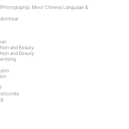
 (Photography), Minor Chinese Language &
 Montreal
man
shion and Beauty
shion and Beauty
ertising
Nylon
lon
7
Concordia
og