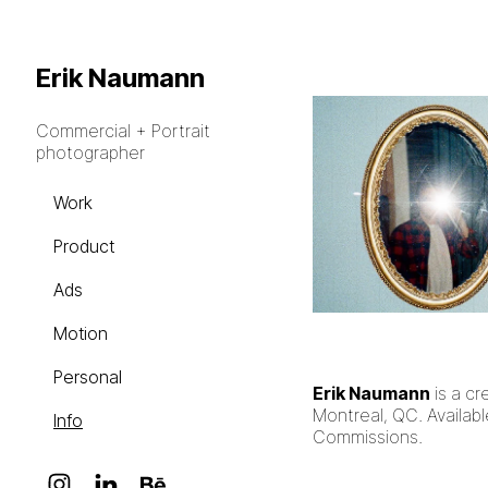
Erik Naumann
Commercial + Portrait
photographer
Work
Product
Ads
Motion
Personal
Erik Naumann
is a cr
Montreal, QC. Availabl
Info
Commissions.