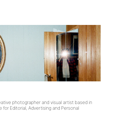
eative photographer and visual artist based in
e for Editorial, Advertising and Personal