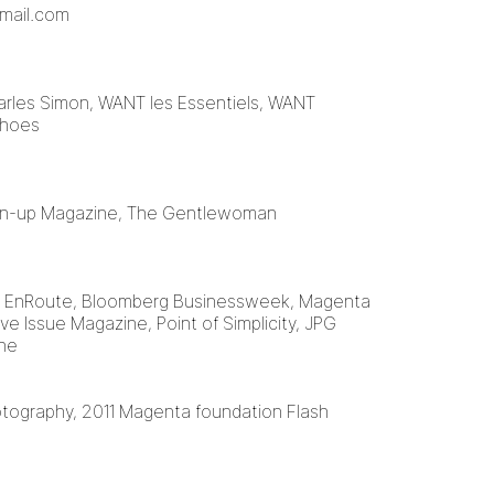
mail.com
arles Simon, WANT les Essentiels, WANT
Shoes
Pin-up Magazine, The Gentlewoman
, EnRoute, Bloomberg Businessweek, Magenta
ve Issue Magazine, Point of Simplicity, JPG
ene
otography, 2011 Magenta foundation Flash