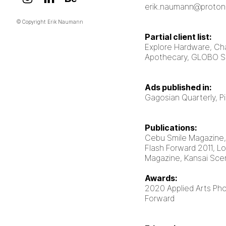
erik.naumann@proton
© Copyright Erik Naumann
Partial client list:
Explore Hardware, Ch
Apothecary, GLOBO 
Ads published in:
Gagosian Quarterly, 
Publications:
Cebu Smile Magazine
Flash Forward 2011, Lo
Magazine, Kansai Sc
Awards:
2020 Applied Arts Ph
Forward