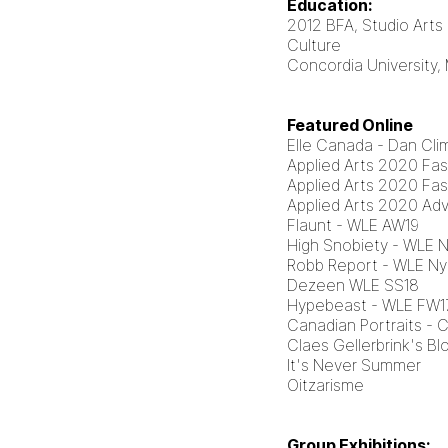
Education:
2012 BFA, Studio Arts
Culture
Concordia University,
Featured Online
Elle Canada - Dan Cli
Applied Arts 2020 Fa
Applied Arts 2020 Fa
Applied Arts 2020 Adv
Flaunt - WLE AW19
High Snobiety - WLE 
Robb Report - WLE Ny
Dezeen WLE SS18
Hypebeast - WLE FW1
Canadian Portraits - 
Claes Gellerbrink's Bl
It's Never Summer
Oitzarisme
Group Exhibitions: