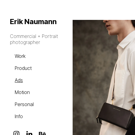
Erik Naumann
Commercial + Portrait
photographer
Work
Product
Ads
Motion
Personal
Info