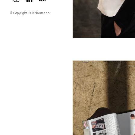
© Copyright Erik Naumann